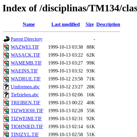
Index of /disciplinas/TM134/cla
Name
Last modified
Size
Description
Parent Directory
-
WAZWEI.TIF
1999-10-13 03:38
88K
WASACK.TIF
1999-10-13 03:22
62K
WAMEMB.TIF
1999-10-13 03:27
99K
WAEINS.TIF
1999-10-13 03:32
93K
WADRUE.TIF
1999-10-12 23:58
71K
Umformen.abc
1999-10-12 23:27
28K
Tiefziehen.abc
1999-10-13 02:06
16K
TREIBEN.TIF
1999-10-13 00:22
40K
TIZWEIOH.TIF
1999-10-13 02:28
55K
TIZWEIMI.TIF
1999-10-13 02:31
92K
TIOHNIED.TIF
1999-10-13 02:14
61K
TINIZYL.TIF
1999-10-13 02:58
51K