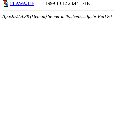
FLAWA.TIF
1999-10-12 23:44
71K
Apache/2.4.38 (Debian) Server at ftp.demec.ufpr.br Port 80