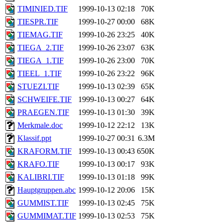
TIMINIED.TIF
1999-10-13 02:18
70K
TIESPR.TIF
1999-10-27 00:00
68K
TIEMAG.TIF
1999-10-26 23:25
40K
TIEGA_2.TIF
1999-10-26 23:07
63K
TIEGA_1.TIF
1999-10-26 23:00
70K
TIEEL_1.TIF
1999-10-26 23:22
96K
STUEZI.TIF
1999-10-13 02:39
65K
SCHWEIFE.TIF
1999-10-13 00:27
64K
PRAEGEN.TIF
1999-10-13 01:30
39K
Merkmale.doc
1999-10-12 22:12
13K
Klassif.ppt
1999-10-27 00:31
6.3M
KRAFORM.TIF
1999-10-13 00:43
650K
KRAFO.TIF
1999-10-13 00:17
93K
KALIBRI.TIF
1999-10-13 01:18
99K
Hauptgruppen.abc
1999-10-12 20:06
15K
GUMMIST.TIF
1999-10-13 02:45
75K
GUMMIMAT.TIF
1999-10-13 02:53
75K