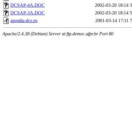
DCSAP-4A.DOC
2002-03-20 18:14
DCSAP-3A.DOC
2002-03-20 18:14
apostila-dcs.ps
2001-03-14 17:11
Apache/2.4.38 (Debian) Server at ftp.demec.ufpr.br Port 80