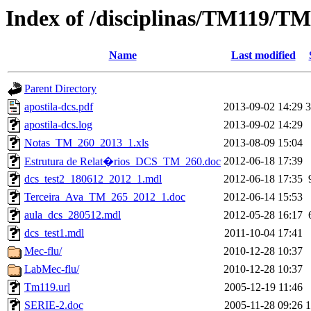
Index of /disciplinas/TM119/T
Name
Last modified
Parent Directory
apostila-dcs.pdf
2013-09-02 14:29
apostila-dcs.log
2013-09-02 14:29
Notas_TM_260_2013_1.xls
2013-08-09 15:04
2012-06-18 17:39
Estrutura de Relat�rios_DCS_TM_260.doc
dcs_test2_180612_2012_1.mdl
2012-06-18 17:35
Terceira_Ava_TM_265_2012_1.doc
2012-06-14 15:53
aula_dcs_280512.mdl
2012-05-28 16:17
dcs_test1.mdl
2011-10-04 17:41
Mec-flu/
2010-12-28 10:37
LabMec-flu/
2010-12-28 10:37
Tm119.url
2005-12-19 11:46
SERIE-2.doc
2005-11-28 09:26