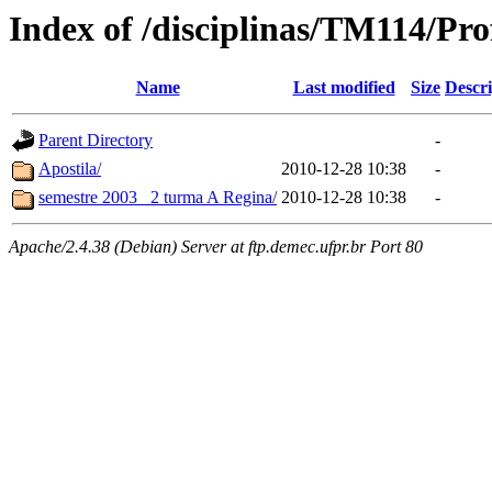
Index of /disciplinas/TM114/Pr
Name
Last modified
Size
Descri
Parent Directory
-
Apostila/
2010-12-28 10:38
-
semestre 2003_ 2 turma A Regina/
2010-12-28 10:38
-
Apache/2.4.38 (Debian) Server at ftp.demec.ufpr.br Port 80