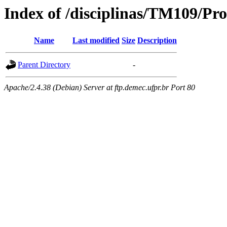
Index of /disciplinas/TM109/Pr
Name
Last modified
Size
Description
Parent Directory
-
Apache/2.4.38 (Debian) Server at ftp.demec.ufpr.br Port 80